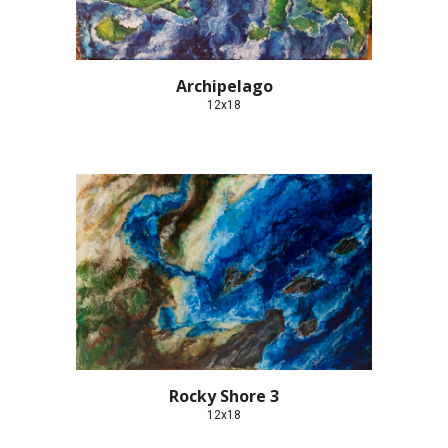
Archipelago
12x18
Rocky Shore 3
12x18