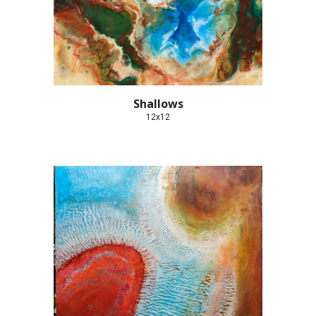
Shallows
12x12