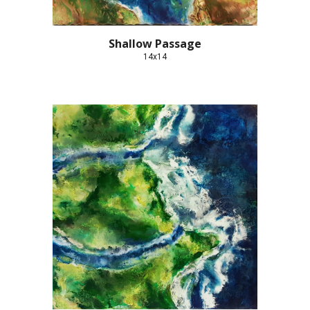
Shallow Passage
14x14