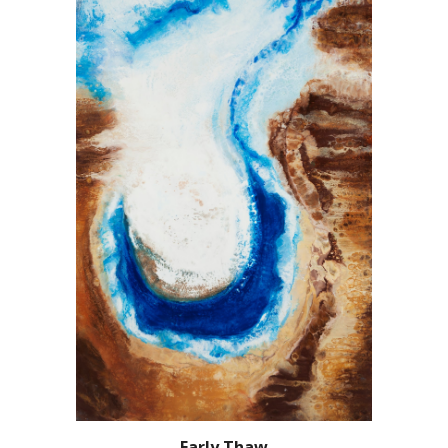
Early Thaw