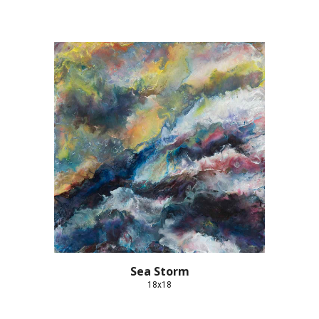
Sea Storm
18x18