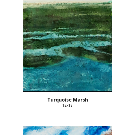
Turquoise Marsh
12x18