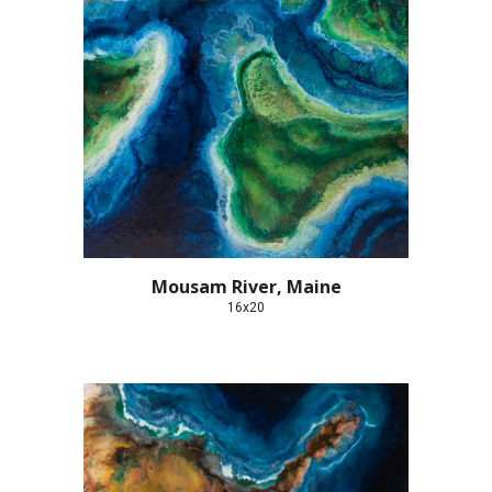
Mousam River, Maine
16x20