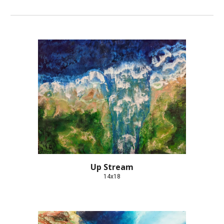
Up Stream
14x18