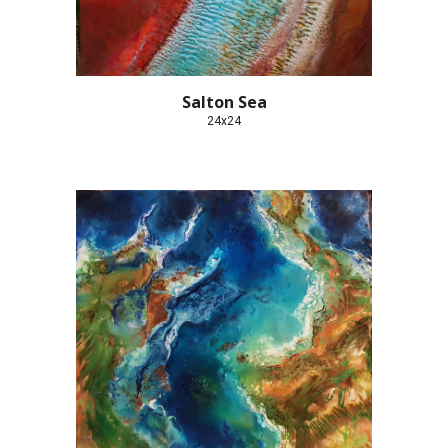
Salton Sea
24x24