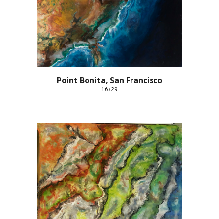
Point Bonita, San Francisco
16x29