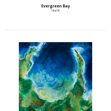
Evergreen Bay
16x16