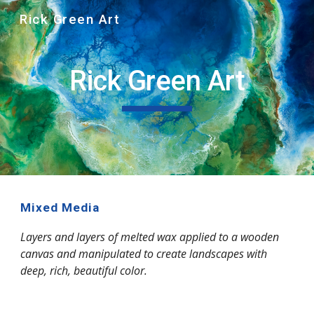
Rick Green Art
Skip to main content
Skip to navigation
Rick Green Art
Mixed Media
Layers and layers of melted wax applied to a wooden 
canvas and manipulated to create landscapes with 
deep, rich, beautiful color.