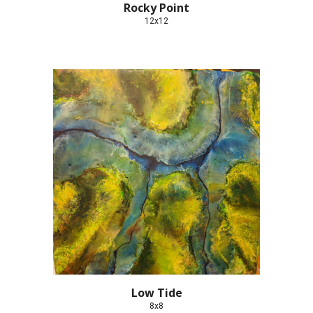
Rocky Point
12x12
Low Tide
8x8