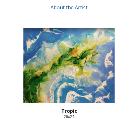
About the Artist
Tropic
20x24