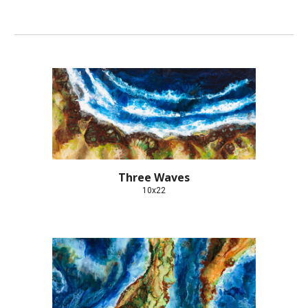
Three Waves
10x22