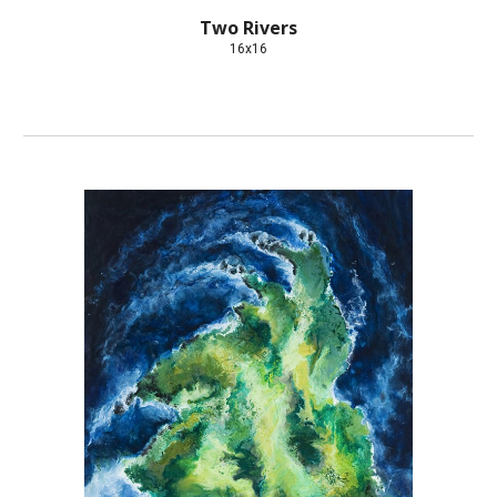
Two Rivers
16x16