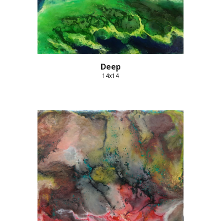
Deep
14x14