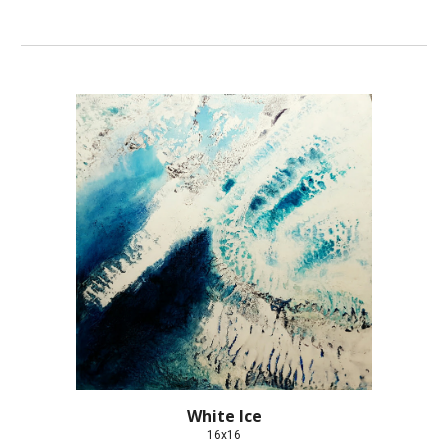
White Ice
16x16