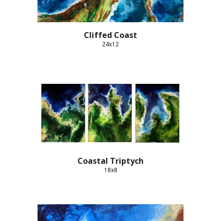
Cliffed Coast
24x12
Coastal Triptych
18x8