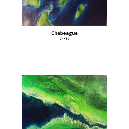
Chebeague
24x36