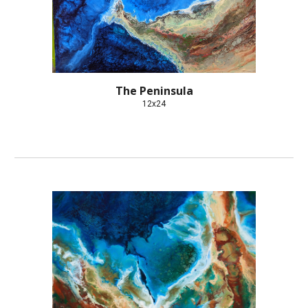
The Peninsula
12x24