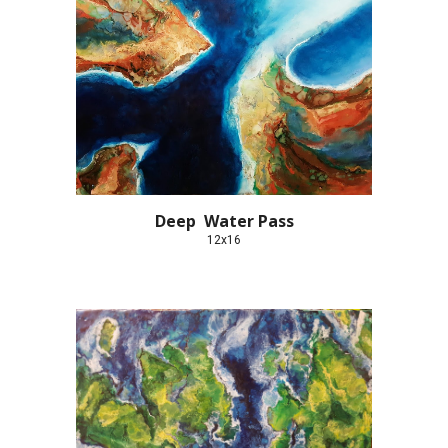
Deep  Water Pass
12x16