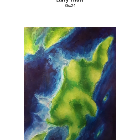
36x24