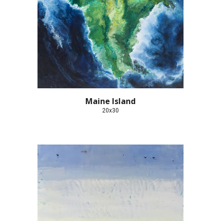
Maine Island
20x30