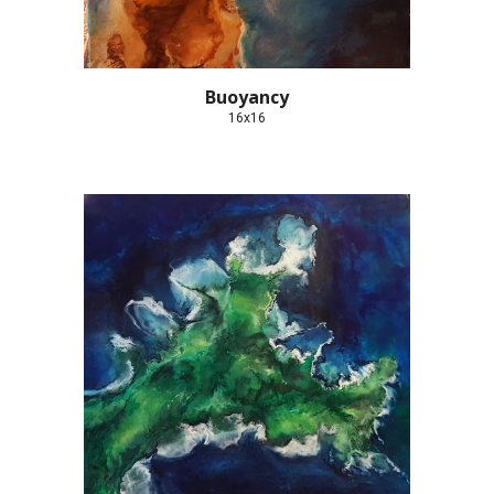
Buoyancy
16x16