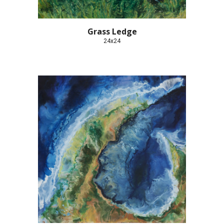
Grass Ledge
24x24