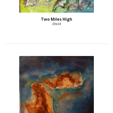
Two Miles High
20x24