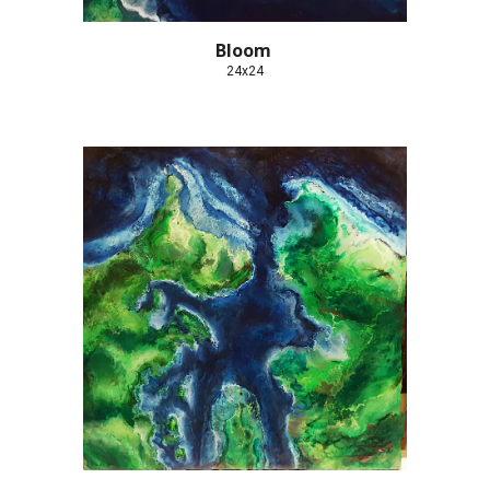
Bloom 
24x24