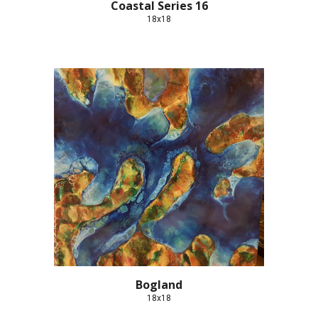
Coastal Series 16
18x18
Bogland
18x18