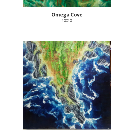
Omega Cove
12x12