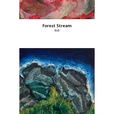
Forest Stream
8x8